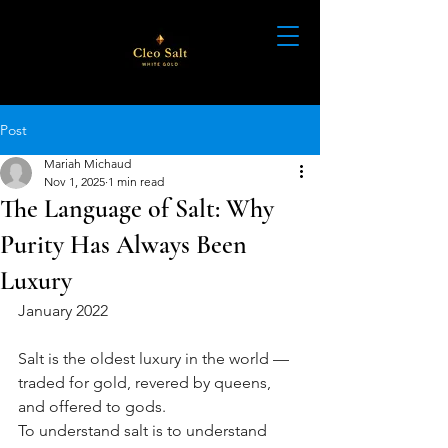
Post
Mariah Michaud
Nov 1, 2025
1 min read
The Language of Salt: Why
Purity Has Always Been
Luxury
January 2022
Salt is the oldest luxury in the world — 
traded for gold, revered by queens, 
and offered to gods.
To understand salt is to understand 