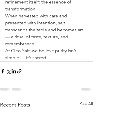
refinement itself: the essence of 
transformation.
When harvested with care and 
presented with intention, salt 
transcends the table and becomes art 
— a ritual of taste, texture, and 
remembrance.
At Cleo Salt, we believe purity isn’t 
simple — it’s sacred.
See All
Recent Posts