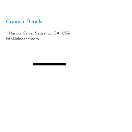
Contact Details
1 Harbor Drive, Sausalito, CA, USA
info@cleosalt.com
Menu