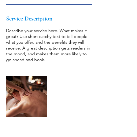
Service Description
Describe your service here. What makes it
great? Use short catchy text to tell people
what you offer, and the benefits they will
receive. A great description gets readers in
the mood, and makes them more likely to
go ahead and book.