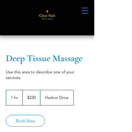
Deep Tissue Massage
Use this area to describe one of your
services.
230
US
1 hr
1
$230
Harbor Drive
dollars
h
Book Now