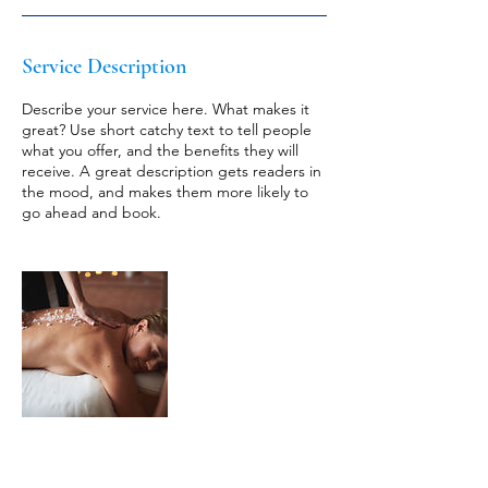
Service Description
Describe your service here. What makes it
great? Use short catchy text to tell people
what you offer, and the benefits they will
receive. A great description gets readers in
the mood, and makes them more likely to
go ahead and book.