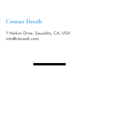
Contact Details
1 Harbor Drive, Sausalito, CA, USA
info@cleosalt.com
Menu