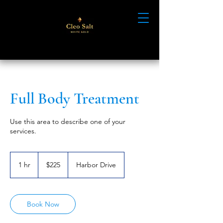
Full Body Treatment
Use this area to describe one of your
services.
225
US
1 hr
1
$225
Harbor Drive
dollars
h
Book Now