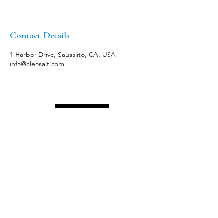
Contact Details
1 Harbor Drive, Sausalito, CA, USA
info@cleosalt.com
Menu