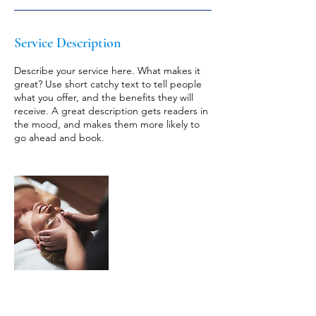
Service Description
Describe your service here. What makes it
great? Use short catchy text to tell people
what you offer, and the benefits they will
receive. A great description gets readers in
the mood, and makes them more likely to
go ahead and book.