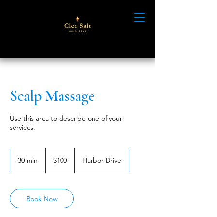
Scalp Massage
Use this area to describe one of your
services.
100
US
30 min
3
$100
Harbor Drive
dollars
0
m
i
n
Book Now